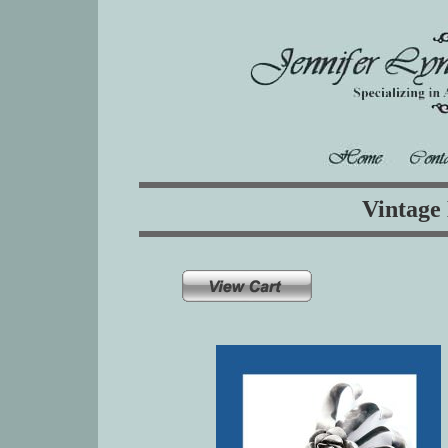
Vintage