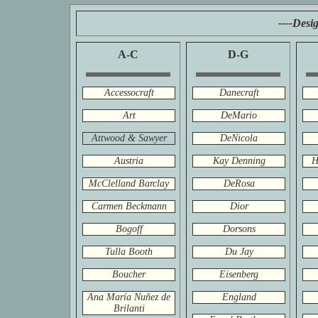
----Desi
A-C
D-G
Accessocraft
Danecraft
Art
DeMario
Attwood & Sawyer
DeNicola
Austria
Kay Denning
H
McClelland Barclay
DeRosa
Carmen Beckmann
Dior
Bogoff
Dorsons
Tulla Booth
Du Jay
Boucher
Eisenberg
Ana María Nuñez de
England
Brilanti