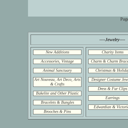
Pag
----Jewelry----
New Additions
Charity Items
Accessories, Vintage
Charm & Charm Brace
Animal Sanctuary
Christmas & Holida
Art Nouveau, Art Deco, Arts
Designer Costume Jew
& Crafts
Dress & Fur Clips
Bakelite and Other Plastic
Earrings
Bracelets & Bangles
Edwardian & Victori
Brooches & Pins