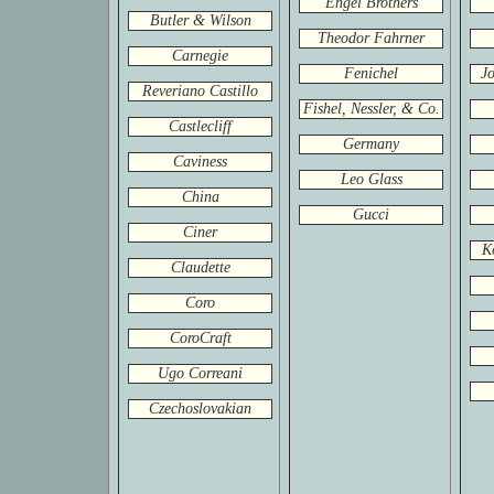
Engel Brothers
Butler & Wilson
Theodor Fahrner
Carnegie
Fenichel
Jo
Reveriano Castillo
Fishel, Nessler, & Co.
Castlecliff
Germany
Caviness
Leo Glass
China
Gucci
Ciner
K
Claudette
Coro
CoroCraft
Ugo Correani
Czechoslovakian