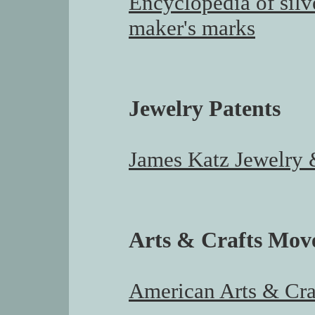
Encyclopedia of silv
maker's marks
Jewelry Patents
James Katz Jewelry &
Arts & Crafts Mo
American Arts & Cr