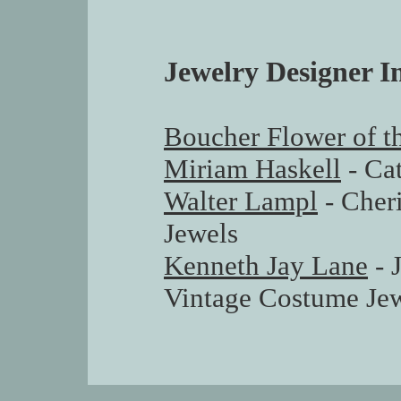
Jewelry Designer I
Boucher Flower of 
Miriam Haskell
- Ca
Walter Lampl
- Cher
Jewels
Kenneth Jay Lane
- 
Vintage Costume Jew