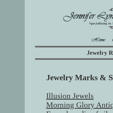
Jewelry R
Jewelry Marks & S
Illusion Jewels
Morning Glory Anti