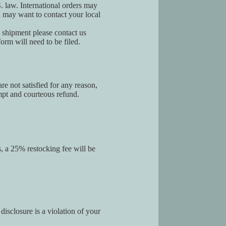
S. law. International orders may
u may want to contact your local
g shipment please contact us
orm will need to be filed.
re not satisfied for any reason,
ompt and courteous refund.
s, a 25% restocking fee will be
disclosure is a violation of your