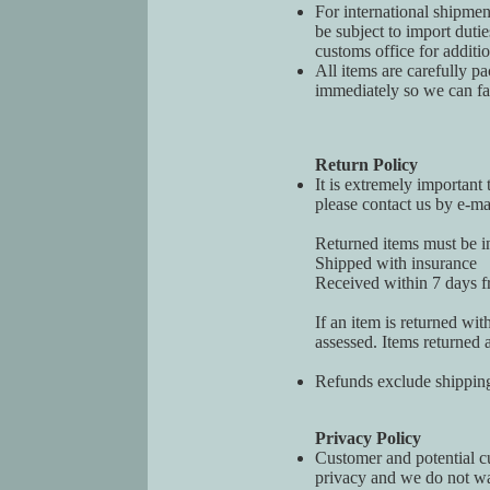
For international shipmen
be subject to import duti
customs office for additi
All items are carefully p
immediately so we can faci
Return Policy
It is extremely important 
please contact us by e-ma
Returned items must be in
Shipped with insurance
Received within 7 days fr
If an item is returned wit
assessed. Items returned a
Refunds exclude shipping
Privacy Policy
Customer and potential cus
privacy and we do not wa