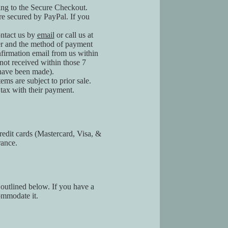
ding to the Secure Checkout.
re secured by PayPal. If you
ontact us by
email
or call us at
er and the method of payment
firmation email from us within
not received within those 7
 have been made).
ems are subject to prior sale.
tax with their payment.
edit cards (Mastercard, Visa, &
rance.
 outlined below. If you have a
ommodate it.