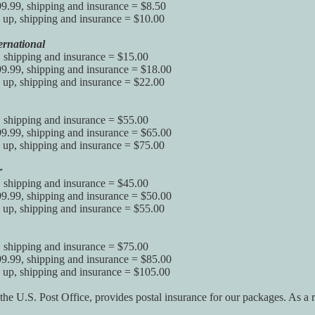
9.99, shipping and insurance = $8.50
up, shipping and insurance = $10.00
ernational
, shipping and insurance = $15.00
9.99, shipping and insurance = $18.00
up, shipping and insurance = $22.00
, shipping and insurance = $55.00
9.99, shipping and insurance = $65.00
up, shipping and insurance = $75.00
r
, shipping and insurance = $45.00
9.99, shipping and insurance = $50.00
up, shipping and insurance = $55.00
, shipping and insurance = $75.00
9.99, shipping and insurance = $85.00
 up, shipping and insurance = $105.00
 the U.S. Post Office, provides postal insurance for our packages. As a 