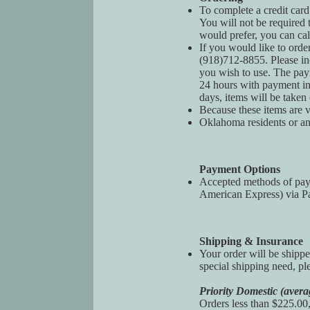
To complete a credit card
You will not be required 
would prefer, you can cal
If you would like to orde
(918)712-8855. Please in
you wish to use. The pay
24 hours with payment ins
days, items will be taken
Because these items are vi
Oklahoma residents or an
Payment Options
Accepted methods of paym
American Express) via Pay
Shipping & Insurance
Your order will be shippe
special shipping need, pl
Priority Domestic (avera
Orders less than $225.00