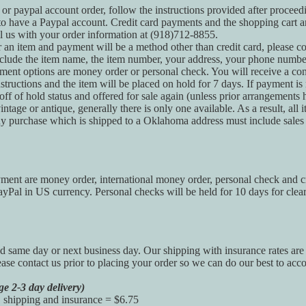
 or paypal account order, follow the instructions provided after procee
to have a Paypal account. Credit card payments and the shopping cart a
l us with your order information at (918)712-8855.
r an item and payment will be a method other than credit card, please c
clude the item name, the item number, your address, your phone numb
ment options are money order or personal check. You will receive a con
tructions and the item will be placed on hold for 7 days. If payment is 
 off of hold status and offered for sale again (unless prior arrangements
ntage or antique, generally there is only one available. As a result, all it
y purchase which is shipped to a Oklahoma address must include sales 
ent are money order, international money order, personal check and cr
Pal in US currency. Personal checks will be held for 10 days for clea
d same day or next business day. Our shipping with insurance rates are
ease contact us prior to placing your order so we can do our best to acc
ge 2-3 day delivery)
, shipping and insurance = $6.75