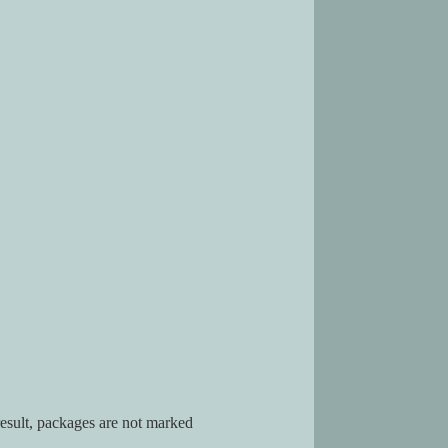
result, packages are not marked