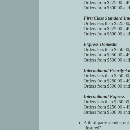
Orders from $225.00 - 49
Orders from $500.00 and 
First Class Standard Int
Orders less than $225.00
Orders from $225.00 - 49
Orders from $500.00 and 
Express Domestic
Orders less than $250.00
Orders from $250.00 - 49
Orders from $500.00 and 
International Priority Ai
Orders less than $250.00
Orders from $250.00 - 49
Orders from $500.00 and 
International Express
Orders less than $250.00
Orders from $250.00 - 49
Orders from $500.00 and
A third-party vendor, not
"Insured".