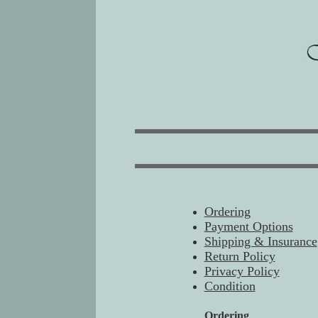
Ordering
Payment Options
Shipping & Insurance
Return Policy
Privacy Policy
Condition
Ordering