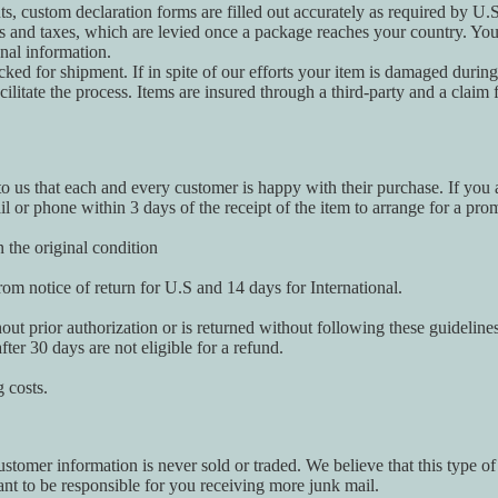
ts, custom declaration forms are filled out accurately as required by U.
es and taxes, which are levied once a package reaches your country. Yo
onal information.
acked for shipment. If in spite of our efforts your item is damaged durin
litate the process. Items are insured through a third-party and a claim f
to us that each and every customer is happy with their purchase. If you a
il or phone within 3 days of the receipt of the item to arrange for a pr
 the original condition
om notice of return for U.S and 14 days for International.
hout prior authorization or is returned without following these guideline
fter 30 days are not eligible for a refund.
 costs.
tomer information is never sold or traded. We believe that this type of 
nt to be responsible for you receiving more junk mail.