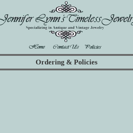
Ordering & Policies