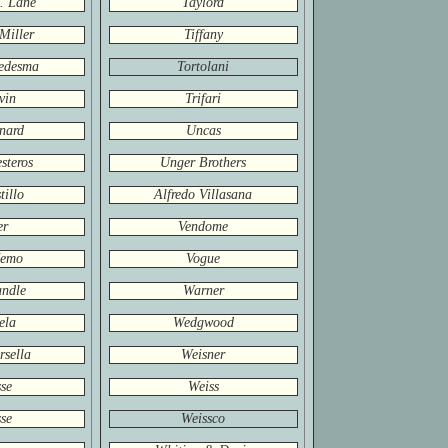
. Lane
Taylord
Miller
Tiffany
edesma
Tortolani
vin
Trifari
nard
Uncas
steros
Unger Brothers
tillo
Alfredo Villasana
er
Vendome
Nemo
Vogue
ndle
Warner
ela
Wedgwood
rsella
Weisner
se
Weiss
se
Weissco