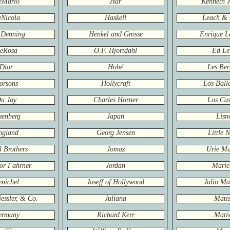
eMario
Har
Kenneth J
Nicola
Haskell
Leach & 
 Denning
Henkel and Grosse
Enrique L
eRosa
O.F. Hjortdahl
Ed Le
Dior
Hobé
Les Ber
orsons
Hollycraft
Los Balle
u Jay
Charles Horner
Los Cas
senberg
Japan
Lisn
ngland
Georg Jensen
Little 
 Brothers
Jomaz
Urie Ma
or Fahrner
Jordan
Maric
nichel
Joseff of Hollywood
Julio Ma
Nessler, & Co.
Juliana
Matis
ermany
Richard Kerr
Matis