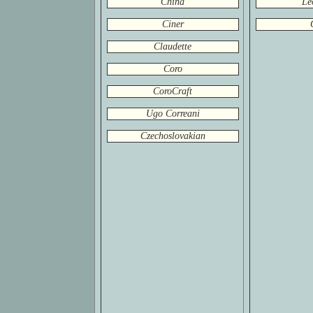
China
Le
Ciner
Claudette
Coro
CoroCraft
Ugo Correani
Czechoslovakian