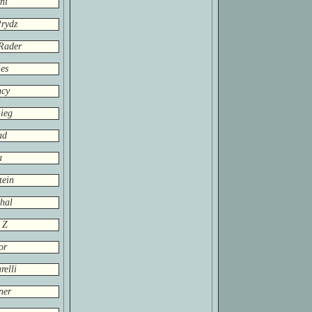
ni
rydz
Rader
es
ncy
ieg
ad
a
tein
hal
 Z
or
relli
ner