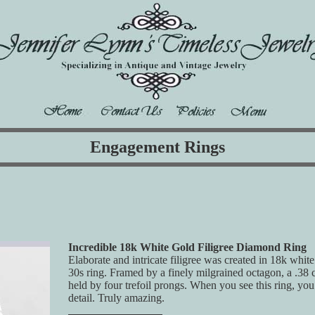
Engagement Rings
Incredible 18k White Gold Filigree Diamond Ring
Elaborate and intricate filigree was created in 18k whit
30s ring. Framed by a finely milgrained octagon, a .38
held by four trefoil prongs. When you see this ring, you
detail. Truly amazing.