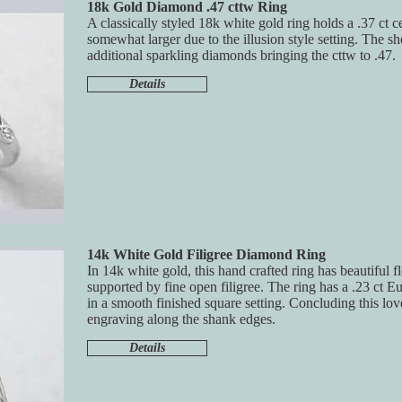
18k Gold Diamond .47 cttw Ring
A classically styled 18k white gold ring holds a .37 ct 
somewhat larger due to the illusion style setting. The s
additional sparkling diamonds bringing the cttw to .47.
Details
14k White Gold Filigree Diamond Ring
In 14k white gold, this hand crafted ring has beautiful f
supported by fine open filigree. The ring has a .23 ct 
in a smooth finished square setting. Concluding this lov
engraving along the shank edges.
Details