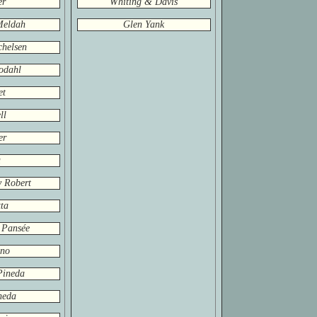
er
Whiting & Davis
Meldah
Glen Yank
helsen
odahl
et
ll
er
a
y Robert
ta
 Pansée
ino
Pineda
neda