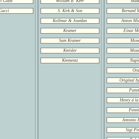
o Glass
William B. Kerr
Maz
Gucci
S. Kirk & Son
Bernard 
Kollmar & Jourdan
Anton Mic
Kramer
Einar M
Sam Kramer
Mon
Kreisler
Mose
Krementz
Napi
Or
Original b
Panet
Henry á la
Penn
Antonio 
Sigi Pi