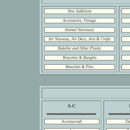
New Additions
Accessories, Vintage
Animal Sanctuary
Art Nouveau, Art Deco, Arts & Crafts
Bakelite and Other Plastic
Bracelets & Bangles
Brooches & Pins
A-C
Accessocraft
Da