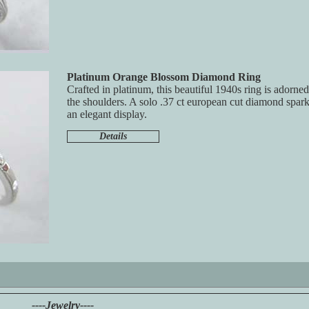
Platinum Orange Blossom Diamond Ring
Crafted in platinum, this beautiful 1940s ring is adorn
the shoulders. A solo .37 ct european cut diamond spark
an elegant display.
Details
----Jewelry----