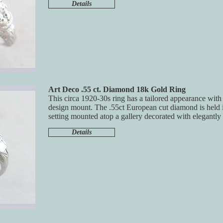
Details
Art Deco .55 ct. Diamond 18k Gold Ring
This circa 1920-30s ring has a tailored appearance with 
design mount. The .55ct European cut diamond is held i
setting mounted atop a gallery decorated with elegantly
Details