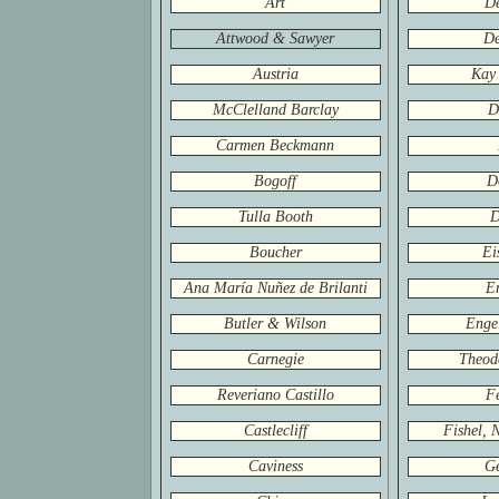
Art
D
Attwood & Sawyer
De
Austria
Kay
McClelland Barclay
D
Carmen Beckmann
Bogoff
D
Tulla Booth
D
Boucher
Ei
Ana María Nuñez de Brilanti
E
Butler & Wilson
Engel
Carnegie
Theod
Reveriano Castillo
Fe
Castlecliff
Fishel, 
Caviness
G