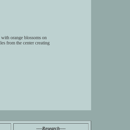
ed with orange blossoms on
les from the center creating
----Research----