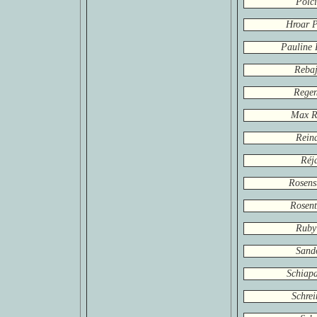
Polci
Hroar P
Pauline 
Rebaj
Rege
Max R
Rein
Réj
Rosens
Rosent
Ruby
Sand
Schiapa
Schrei