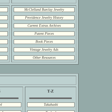
McClelland Barclay Jewelry
Providence Jewelry History
Current Extras Archives
Patent Pieces
Book Pieces
Vintage Jewelry Ads
Other Resources
S
T-Z
pl
Takahashi