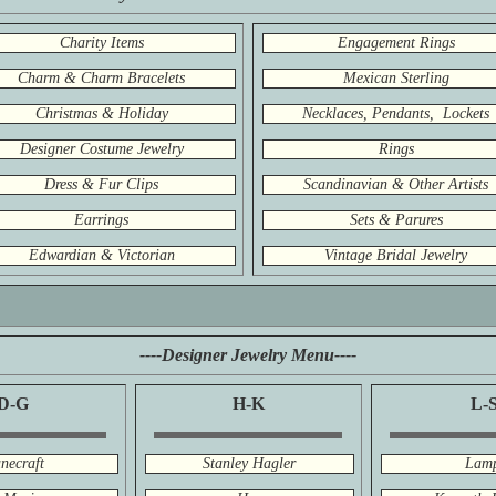
Charity Items
Engagement Rings
Charm & Charm Bracelets
Mexican Sterling
Christmas & Holiday
Necklaces, Pendants, Lockets
Designer Costume Jewelry
Rings
Dress & Fur Clips
Scandinavian & Other Artists
Earrings
Sets & Parures
Edwardian & Victorian
Vintage Bridal Jewelry
----Designer Jewelry Menu----
D-G
H-K
L-
necraft
Stanley Hagler
Lam