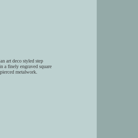
an art deco styled step
n a finely engraved square
 pierced metalwork.