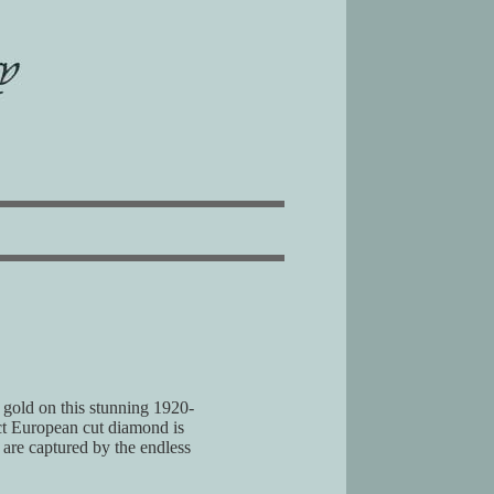
e gold on this stunning 1920-
 ct European cut diamond is
 are captured by the endless