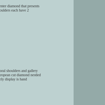
center diamond that presents
houlders each have 2
loral shoulders and gallery
European cut diamond nestled
ely display is hand