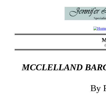
M
(
MCCLELLAND BARC
By P