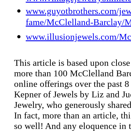
www.guyotbrothers.com/jewel
fame/McClelland-Barclay/M
www.illusionjewels.com/McC
This article is based upon clos
more than 100 McClelland Barcl
online offerings over the past 8
Kepner of Jewels by Liz and Ju
Jewelry, who generously shared
In fact, more than an article, th
so well! And any eloquence in t