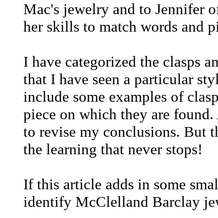
Mac's jewelry and to Jennifer o
her skills to match words and p
I have categorized the clasps a
that I have seen a particular styl
include some examples of clasps
piece on which they are found. 
to revise my conclusions. But th
the learning that never stops!
If this article adds in some sma
identify McClelland Barclay jew