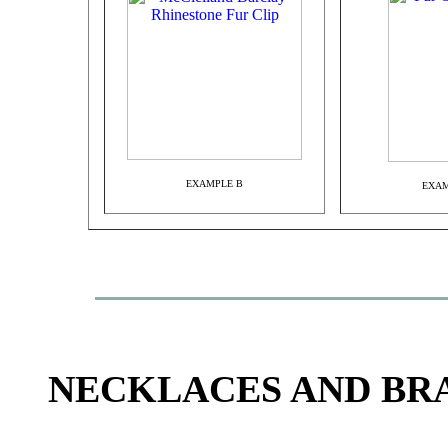
EXAMPLE B
EXAM
NECKLACES AND BR