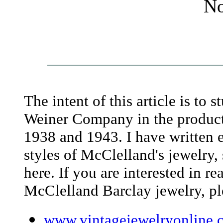
No
The intent of this article is to 
Weiner Company in the product
1938 and 1943. I have written e
styles of McClelland's jewelry, 
here. If you are interested in r
McClelland Barclay jewelry, ple
www.vintagejewelryonline.