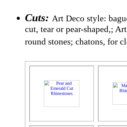
Cuts:
Art Deco style: bagu
cut, tear or pear-shaped,; A
round stones; chatons, for c