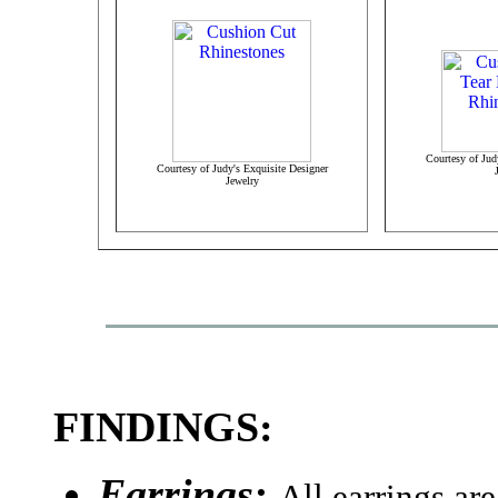
Courtesy of Jud
Courtesy of Judy's Exquisite Designer
Jewelry
FINDINGS:
Earrings:
All earrings ar