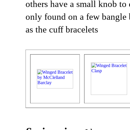
others have a small knob to d
only found on a few bangle 
as the cuff bracelets