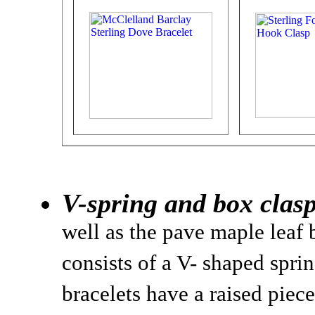
V-spring and box clasp
well as the pave maple leaf 
consists of a V- shaped sprin
bracelets have a raised piece