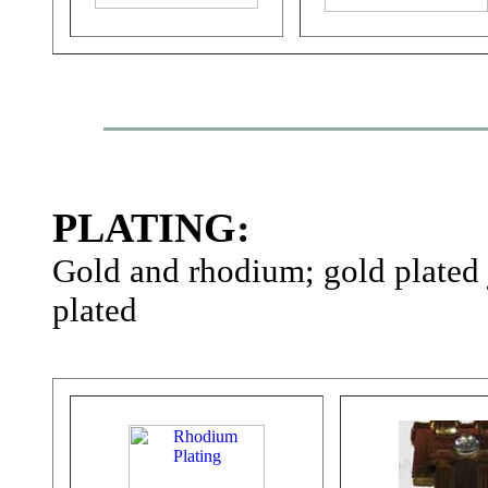
PLATING:
Gold and rhodium; gold plated
plated