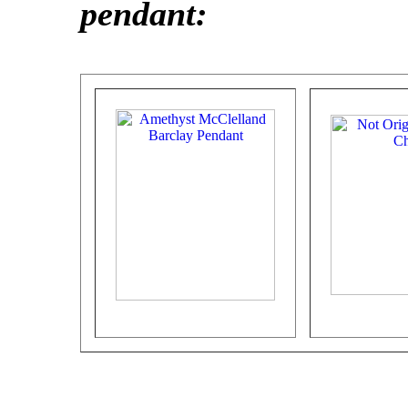
pendant: