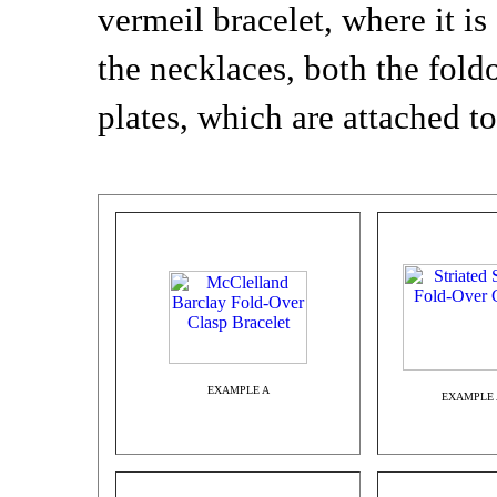
vermeil bracelet, where it is
the necklaces, both the fold
plates, which are attached to
EXAMPLE A
EXAMPLE 