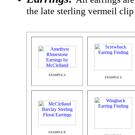
the late sterling vermeil cli
EXAMPLE A
EXAMPLE A
EXAMPLE B