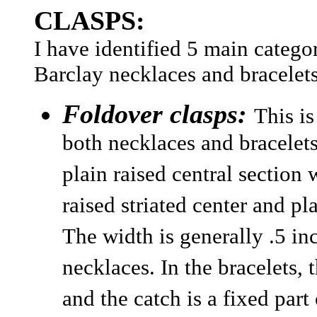
CLASPS:
I have identified 5 main catego
Barclay necklaces and bracelets
Foldover clasps:
This i
both necklaces and bracelet
plain raised central section 
raised striated center and pl
The width is generally .5 in
necklaces. In the bracelets, 
and the catch is a fixed part 