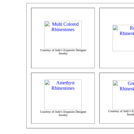
Courtesy of Judy's Exquisite Designer
Jewelry
Courtesy of Judy's E
Courtesy of Judy's Exquisite Designer
Jewel
Jewelry