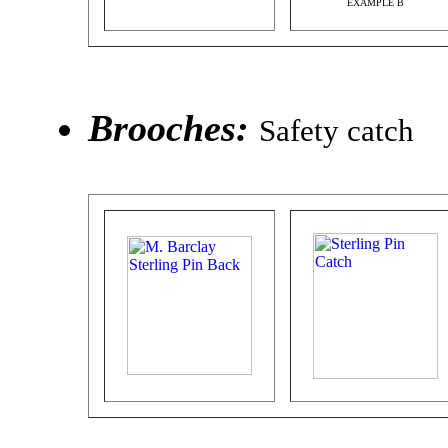
EXAMPLE B
Brooches:
Safety catch