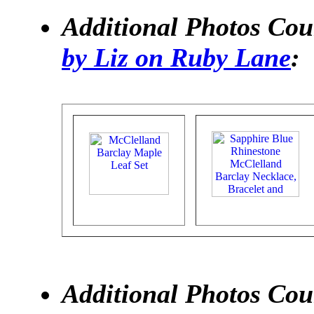
Additional Photos Cou
by Liz on Ruby Lane
:
Additional Photos Cour