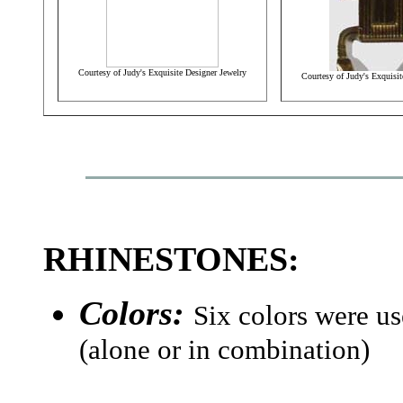
Courtesy of Judy's Exquisite Designer Jewelry
Courtesy of Judy's Exquisit
RHINESTONES:
Colors:
Six colors were us
(alone or in combination)