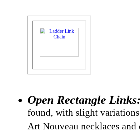
Open Rectangle Links
found, with slight variation
Art Nouveau necklaces and 