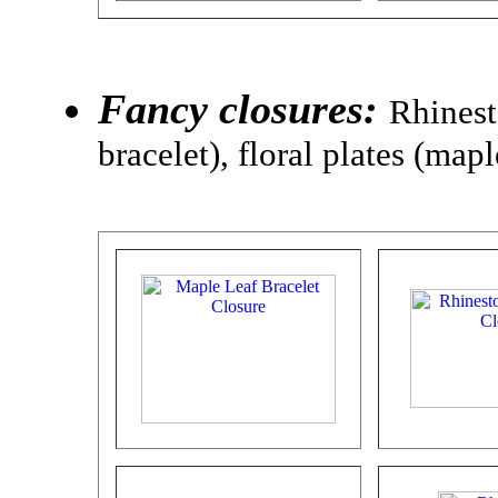
Fancy closures:
Rhinest
bracelet), floral plates (map