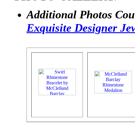
Additional Photos Cou
Exquisite Designer Je