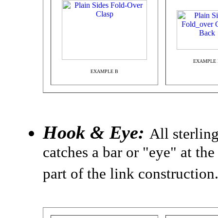
EXAMPLE 
EXAMPLE B
Hook & Eye:
All sterlin
catches a bar or "eye" at the
part of the link construction