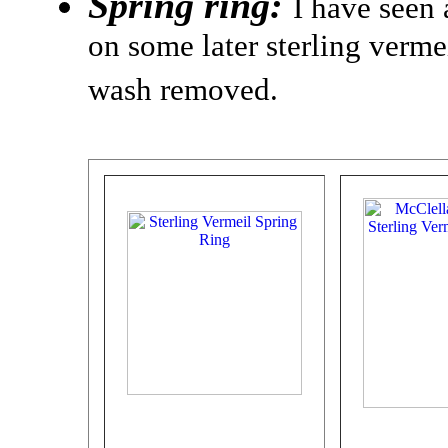
Spring ring:
I have seen 
on some later sterling verme
wash removed.