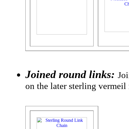
Joined round links:
Joi
on the later sterling vermeil