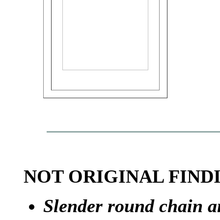
NOT ORIGINAL FIND
Slender round chain a