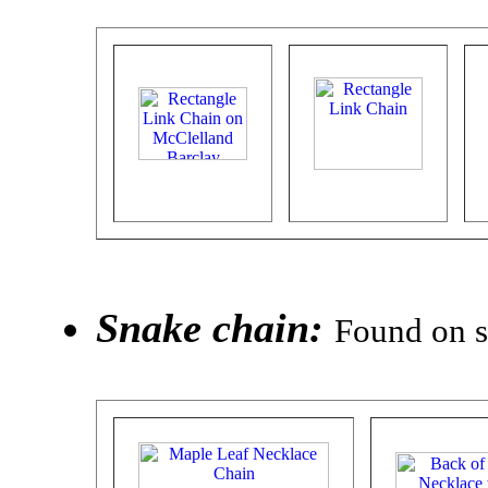
Snake chain:
Found on s