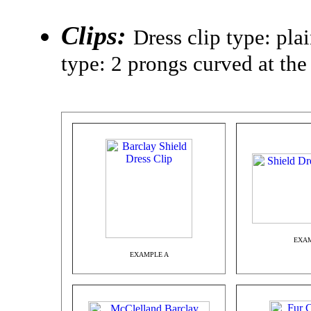
Clips:
Dress clip type: pla
type: 2 prongs curved at the
EXAM
EXAMPLE A