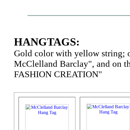
HANGTAGS:
Gold color with yellow string; 
McClelland Barclay", and on
FASHION CREATION"