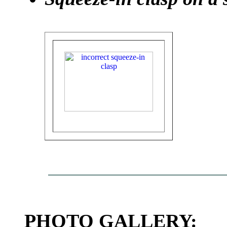
PHOTO GALLERY: