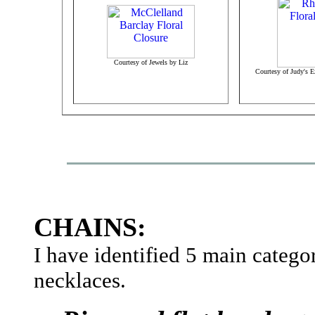
Courtesy of Jewels by Liz
Courtesy of Judy's E
CHAINS:
I have identified 5 main catego
necklaces.