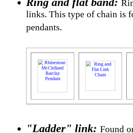
Ring and flat band:
Rin
links. This type of chain i
pendants.
"Ladder" link:
Found on