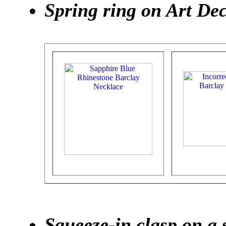
Spring ring on Art De
Squeeze-in clasp on a 