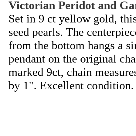
Victorian Peridot and Ga
Set in 9 ct yellow gold, th
seed pearls. The centerpiec
from the bottom hangs a si
pendant on the original cha
marked 9ct, chain measure
by 1". Excellent condition.