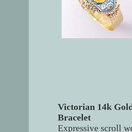
Victorian 14k Gol
Bracelet
Expressive scroll w