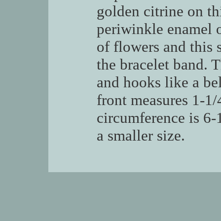
golden citrine on th
periwinkle enamel o
of flowers and this 
the bracelet band. T
and hooks like a be
front measures 1-1/4
circumference is 6-
a smaller size.