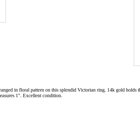
anged in floral pattern on this splendid Victorian ring. 14k gold holds 
easures 1". Excellent condition.