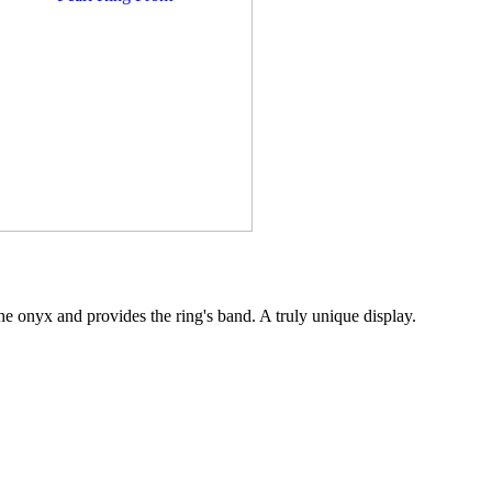
the onyx and provides the ring's band. A truly unique display.