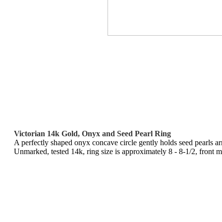
Victorian 14k Gold, Onyx and Seed Pearl Ring
A perfectly shaped onyx concave circle gently holds seed pearls arr
Unmarked, tested 14k, ring size is approximately 8 - 8-1/2, front m