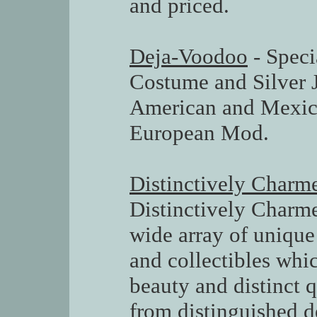
and priced.
Deja-Voodoo
- Speci
Costume and Silver 
American and Mexic
European Mod.
Distinctively Charm
Distinctively Charme
wide array of unique
and collectibles whi
beauty and distinct 
from distinguished d