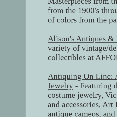
Masterpieces from th
from the 1900's thro
of colors from the pa
Alison's Antiques &
variety of vintage/d
collectibles at AF
Antiquing On Line: 
Jewelry
- Featuring d
costume jewelry, Vic
and accessories, Art 
antique cameos, and