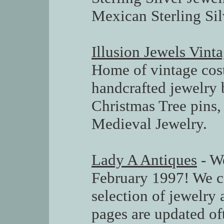
Mexican Sterling Sil
Illusion Jewels Vin
Home of vintage cos
handcrafted jewelry 
Christmas Tree pins
Medieval Jewelry.
Lady A Antiques
- We
February 1997! We ca
selection of jewelry 
pages are updated of