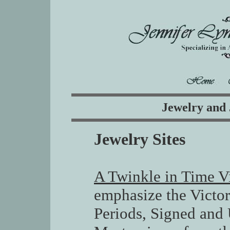
Jewelry and 
Jewelry Sites
A Twinkle in Time V
emphasize the Victo
Periods, Signed and