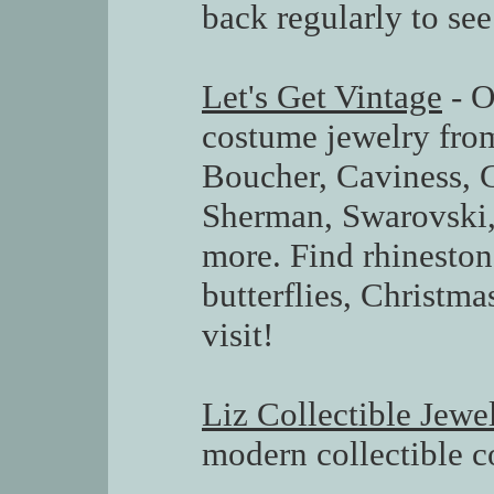
back regularly to see 
Let's Get Vintage
- O
costume jewelry from
Boucher, Caviness, 
Sherman, Swarovski,
more. Find rhineston
butterflies, Christma
visit!
Liz Collectible Jewe
modern collectible c