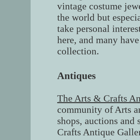
vintage costume jewe
the world but especia
take personal interes
here, and many have
collection.
Antiques
The Arts & Crafts An
community of Arts an
shops, auctions and s
Crafts Antique Galle