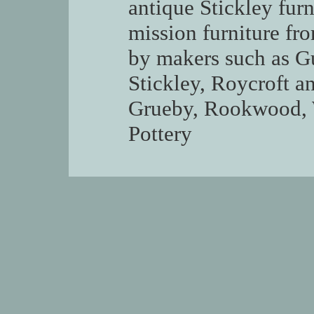
antique Stickley fur
mission furniture fr
by makers such as G
Stickley, Roycroft a
Grueby, Rookwood, W
Pottery