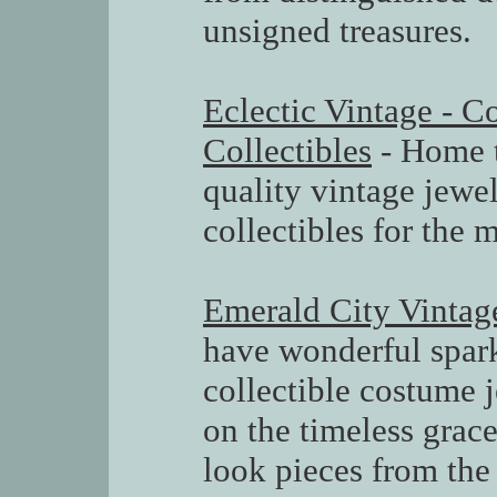
unsigned treasures.
Eclectic Vintage - 
Collectibles
- Home t
quality vintage jewe
collectibles for the 
Emerald City Vintag
have wonderful spark
collectible costume 
on the timeless grace
look pieces from the