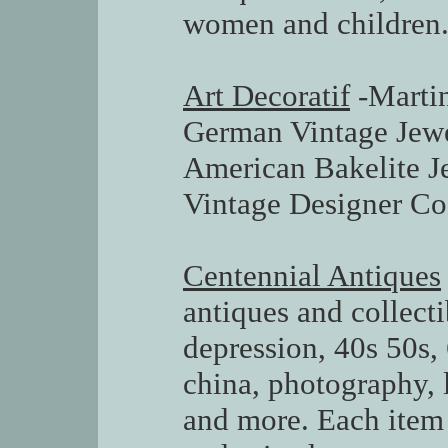
women and children
Art Decoratif
-Martin
German Vintage Jewe
American Bakelite J
Vintage Designer Co
Centennial Antiques
antiques and collecti
depression, 40s 50s, 
china, photography, l
and more. Each item 