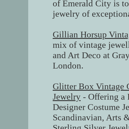
of Emerald City is t
jewelry of exception
Gillian Horsup Vinta
mix of vintage jewel
and Art Deco at Gray
London.
Glitter Box Vintage 
Jewelry
- Offering a 
Designer Costume Je
Scandinavian, Arts &
Sterling Silver Jewe