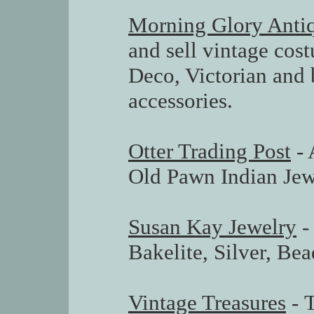
Morning Glory Anti
and sell vintage cos
Deco, Victorian and 
accessories.
Otter Trading Post
- 
Old Pawn Indian Jew
Susan Kay Jewelry
-
Bakelite, Silver, Bea
Vintage Treasures
- 