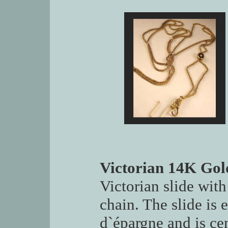
Victorian 14K Gol
Victorian slide with
chain. The slide is 
d`épargne and is cen