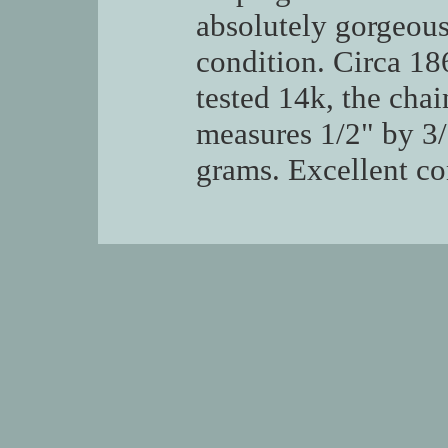
absolutely gorgeou
condition. Circa 1
tested 14k, the chai
measures 1/2" by 3/8
grams. Excellent co