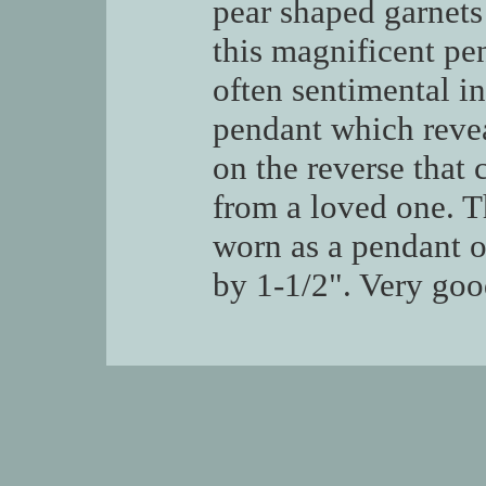
pear shaped garnets 
this magnificent pen
often sentimental in
pendant which revea
on the reverse that
from a loved one. Th
worn as a pendant o
by 1-1/2". Very goo