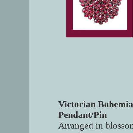
Victorian Bohemia
Pendant/Pin
Arranged in blossom