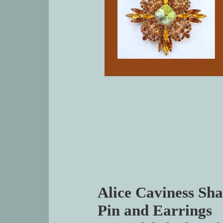
Alice Caviness Sha
Pin and Earrings