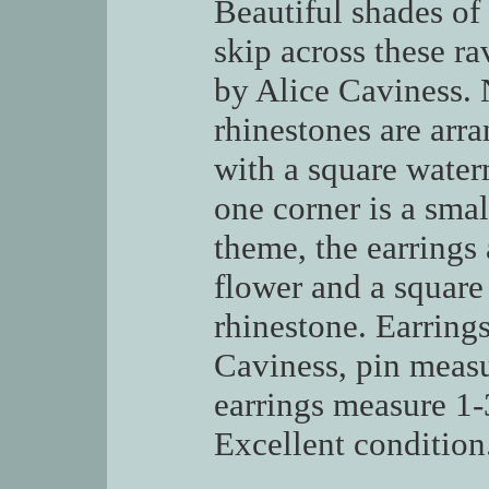
Beautiful shades of
skip across these ra
by Alice Caviness. 
rhinestones are arra
with a square water
one corner is a sma
theme, the earrings
flower and a square
rhinestone. Earring
Caviness, pin measu
earrings measure 1-
Excellent condition