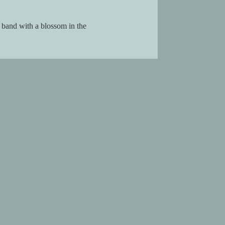
a band with a blossom in the