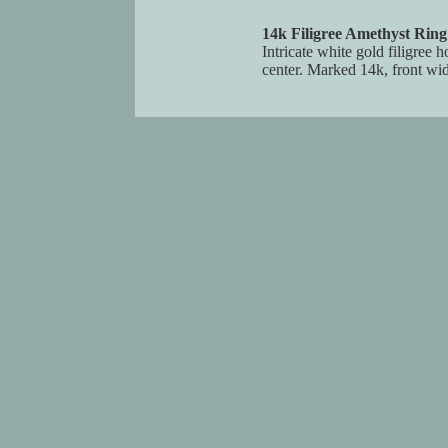
14k Filigree Amethyst Ring
Intricate white gold filigree
center. Marked 14k, front widt