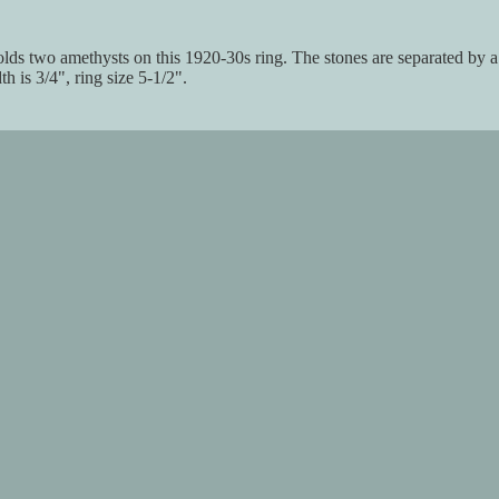
 holds two amethysts on this 1920-30s ring. The stones are separated by 
h is 3/4", ring size 5-1/2".