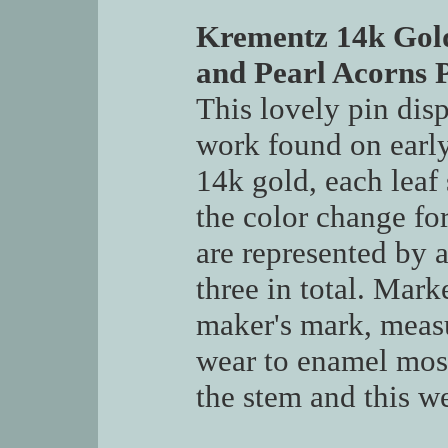
Krementz 14k Gol
and Pearl Acorns 
This lovely pin dis
work found on earl
14k gold, each leaf
the color change for
are represented by a
three in total. Mar
maker's mark, meas
wear to enamel most 
the stem and this we