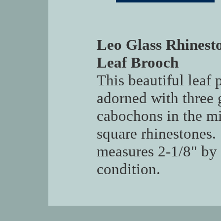
Leo Glass Rhinest
Leaf Brooch
This beautiful leaf 
adorned with three
cabochons in the mi
square rhinestones.
measures 2-1/8" by 
condition.